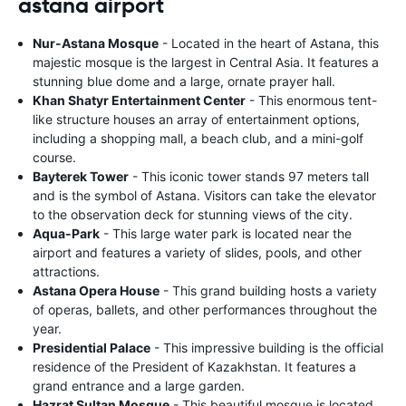
astana airport
Nur-Astana Mosque
- Located in the heart of Astana, this
majestic mosque is the largest in Central Asia. It features a
stunning blue dome and a large, ornate prayer hall.
Khan Shatyr Entertainment Center
- This enormous tent-
like structure houses an array of entertainment options,
including a shopping mall, a beach club, and a mini-golf
course.
Bayterek Tower
- This iconic tower stands 97 meters tall
and is the symbol of Astana. Visitors can take the elevator
to the observation deck for stunning views of the city.
Aqua-Park
- This large water park is located near the
airport and features a variety of slides, pools, and other
attractions.
Astana Opera House
- This grand building hosts a variety
of operas, ballets, and other performances throughout the
year.
Presidential Palace
- This impressive building is the official
residence of the President of Kazakhstan. It features a
grand entrance and a large garden.
Hazrat Sultan Mosque
- This beautiful mosque is located