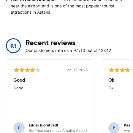
near the airport and is one of the most popular tourist
attractions in Astana.
Recent reviews
9.1
Our customers rate us a 9.1/10 out of 12842
22-07-2026
Good
Ok
Good
Ok
Edgar Bjorntvedt
Pasc
E
P
SurPrice car rentals Antalya Airport
Avec 