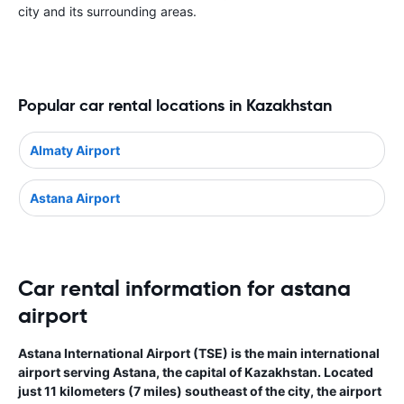
city and its surrounding areas.
Popular car rental locations in Kazakhstan
Almaty Airport
Astana Airport
Car rental information for astana
airport
Astana International Airport (TSE) is the main international
airport serving Astana, the capital of Kazakhstan. Located
just 11 kilometers (7 miles) southeast of the city, the airport