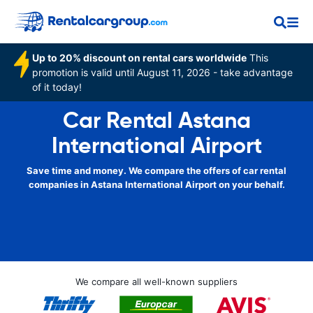
Up to 20% discount on rental cars worldwide
This
promotion is valid until August 11, 2026 - take advantage
of it today!
Car Rental Astana
International Airport
Save time and money. We compare the offers of car rental
companies in Astana International Airport on your behalf.
We compare all well-known suppliers