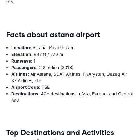
trip.
Facts about astana airport
Location:
Astana, Kazakhstan
Elevation:
887 ft / 270 m
Runways:
1
Passengers:
2.2 million (2018)
Airlines:
Air Astana, SCAT Airlines, FlyArystan, Qazaq Air,
S7 Airlines, etc.
Airport Code:
TSE
Destinations:
40+ destinations in Asia, Europe, and Central
Asia
Top Destinations and Activities