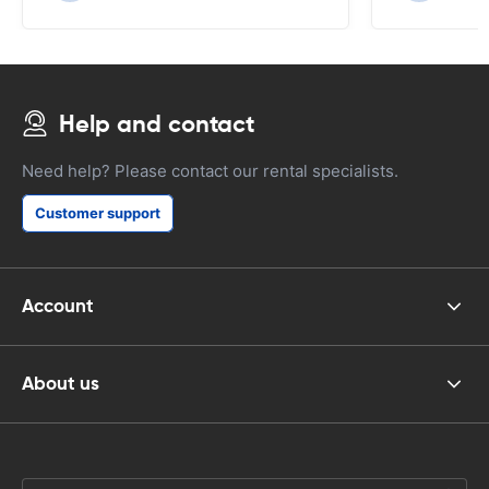
Help and contact
Need help? Please contact our rental specialists.
Customer support
Account
About us