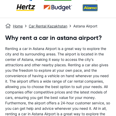
Home
Car Rental Kazakhstan
Astana Airport
Why rent a car in astana airport?
Renting a car in Astana Airport is a great way to explore the
city and its surrounding areas. The airport is located in the
center of Astana, making it easy to access the city's
attractions and other nearby places. Renting a car also gives
you the freedom to explore at your own pace, and the
convenience of having a vehicle on hand whenever you need
it. The airport offers a wide range of car rental companies,
allowing you to choose the best option to suit your needs. All
companies offer competitive prices and the latest models of
cars, ensuring you get the best value for your money.
Furthermore, the airport offers a 24-hour customer service, so
you can get help and advice whenever you need it. All in all,
renting a car in Astana Airport is a great way to explore the